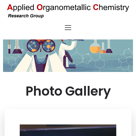
Photo Gallery