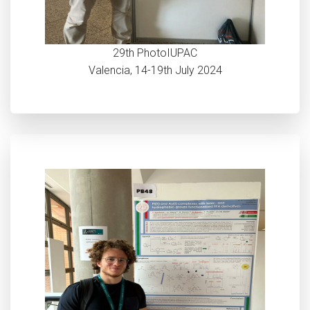
29th PhotoIUPAC
Valencia, 14-19th July 2024