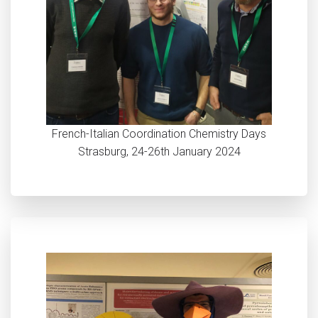
French-Italian Coordination Chemistry Days
Strasburg, 24-26th January 2024