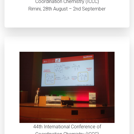
Coordination Chemistry (ICCC)
Rimini, 28th August – 2nd September
44th International Conference of