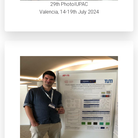
29th PhotoIUPAC
Valencia, 14-19th July 2024