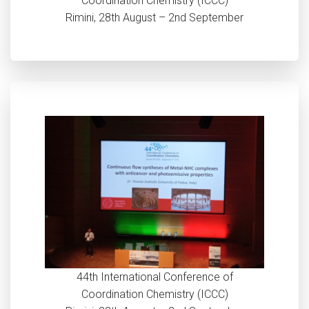
Coordination Chemistry (ICCC)
Rimini, 28th August – 2nd September
44th International Conference of
Coordination Chemistry (ICCC)