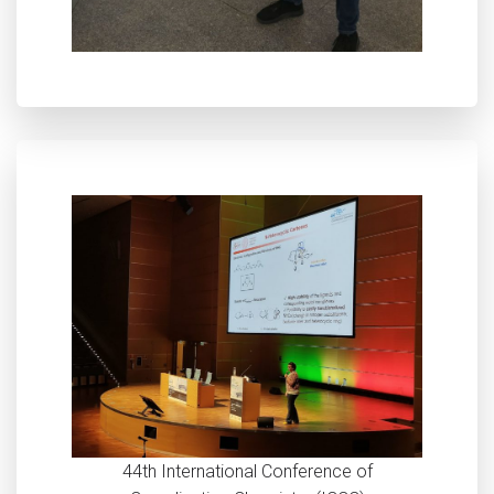
44th International Conference of