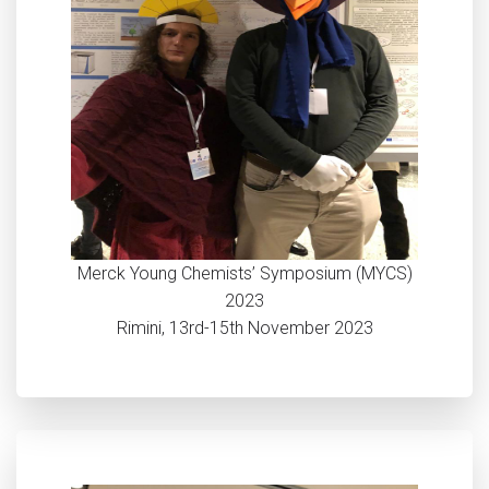
Merck Young Chemists’ Symposium (MYCS)
2023
Rimini, 13rd-15th November 2023