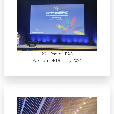
29th PhotoIUPAC
Valencia, 14-19th July 2024