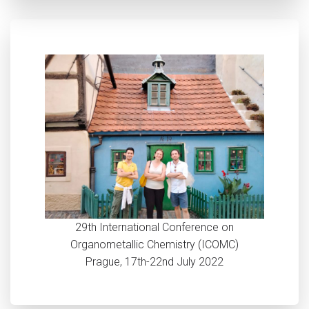
29th International Conference on
Organometallic Chemistry (ICOMC)
Prague, 17th-22nd July 2022