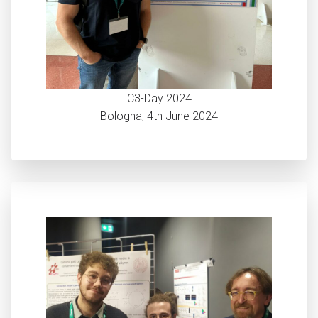
C3-Day 2024
Bologna, 4th June 2024