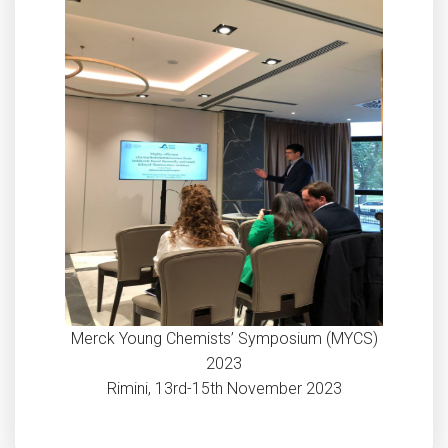
Merck Young Chemists’ Symposium (MYCS)
2023
Rimini, 13rd-15th November 2023