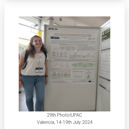
29th PhotoIUPAC
Valencia, 14-19th July 2024