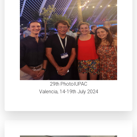
29th PhotoIUPAC
Valencia, 14-19th July 2024