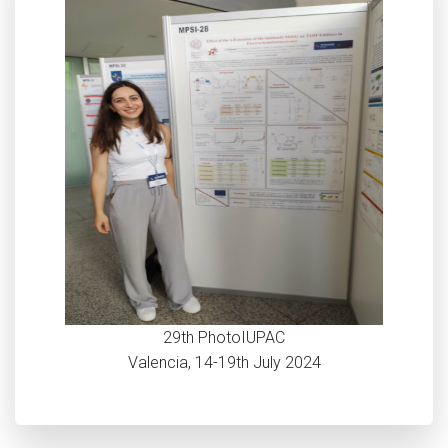
29th PhotoIUPAC
Valencia, 14-19th July 2024