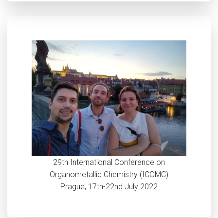
29th International Conference on
Organometallic Chemistry (ICOMC)
Prague, 17th-22nd July 2022